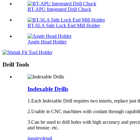
BT-APU Integrated Drill Chuck
BT-SLA Side Lock End Mill Holder
Angle Head Holder
Drill Tools
Indexable Drills
1.Each
Indexable Drill
requires two
inserts
, replace just
2.Usable in
CNC machines
with coolant through capabilit
3.Can be used to drill holes with high accuracy and precisio
and bronze. etc.
inquiry
detail