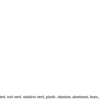
l. tool steel. stainless steel, plastic, titanium, aluminum, brass,