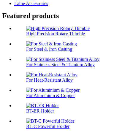
Lathe Accessories
Featured products
High Precision Rotary Thimble
For Steel & Iron Casting
For Stainless Steel & Titanium Alloy
For Heat-Resistant Alloy
For Aluminium & Copper
BT-ER Holder
BT-C Powerful Holder