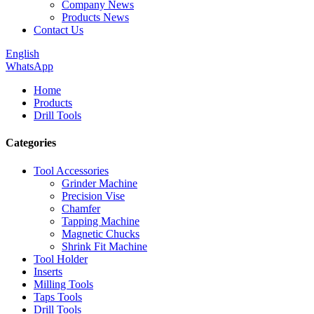
Company News
Products News
Contact Us
English
WhatsApp
Home
Products
Drill Tools
Categories
Tool Accessories
Grinder Machine
Precision Vise
Chamfer
Tapping Machine
Magnetic Chucks
Shrink Fit Machine
Tool Holder
Inserts
Milling Tools
Taps Tools
Drill Tools