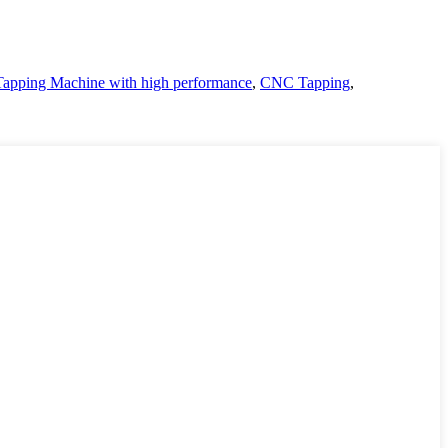
pping Machine with high performance
,
CNC Tapping
,