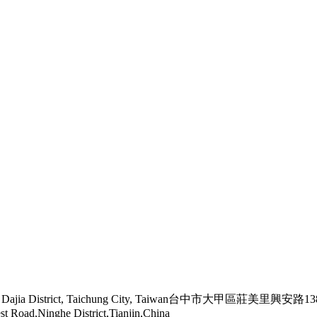
ngmeili, Dajia District, Taichung City, Taiwan台中市大甲區莊美里興安路
st Road,Ninghe District,Tianjin,China