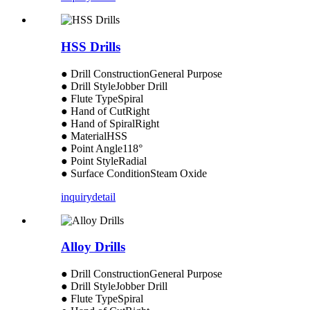
HSS Drills
● Drill ConstructionGeneral Purpose
● Drill StyleJobber Drill
● Flute TypeSpiral
● Hand of CutRight
● Hand of SpiralRight
● MaterialHSS
● Point Angle118°
● Point StyleRadial
● Surface ConditionSteam Oxide
inquiry
detail
Alloy Drills
● Drill ConstructionGeneral Purpose
● Drill StyleJobber Drill
● Flute TypeSpiral