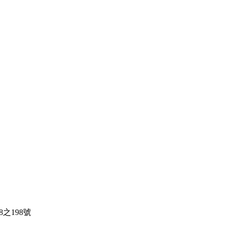
138之198號