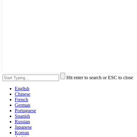
Hit enter to search or ESC to close
English
Chinese
French
German
Portuguese
Spanish
Russian
Japanese
Korean