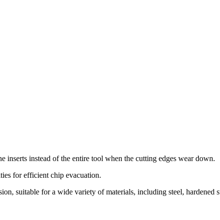
 the inserts instead of the entire tool when the cutting edges wear down.
ies for efficient chip evacuation.
n, suitable for a wide variety of materials, including steel, hardened stee