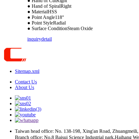
● Hand of CutRight
● Hand of SpiralRight
● MaterialHSS
● Point Angle118°
● Point StyleRadial
● Surface ConditionSteam Oxide
inquiry
detail
Sitemap.xml
Contact Us
About Us
Taiwan head office: No. 138-198, Xing'an Road, Zhua
Branch office: No.8 Baisui Science Industrial park,Haihang We