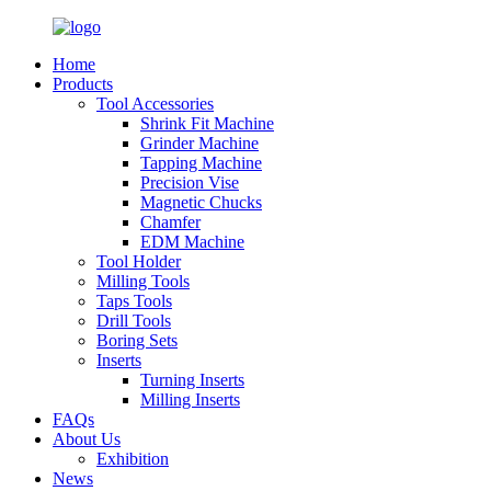
Home
Products
Tool Accessories
Shrink Fit Machine
Grinder Machine
Tapping Machine
Precision Vise
Magnetic Chucks
Chamfer
EDM Machine
Tool Holder
Milling Tools
Taps Tools
Drill Tools
Boring Sets
Inserts
Turning Inserts
Milling Inserts
FAQs
About Us
Exhibition
News