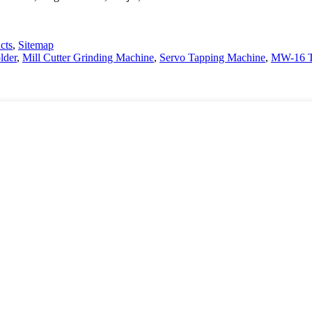
cts
,
Sitemap
lder
,
Mill Cutter Grinding Machine
,
Servo Tapping Machine
,
MW-16 Ta